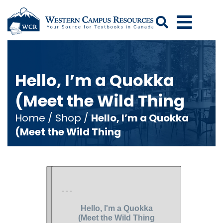
Search
Hello, I’m a Quokka
(Meet the Wild Thing
Home
/
Shop
/
Hello, I’m a Quokka
(Meet the Wild Thing