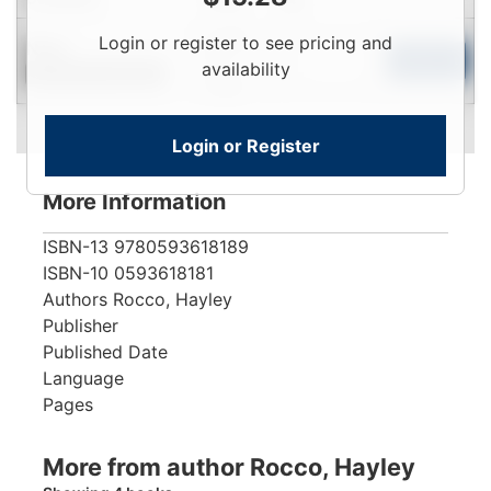
Login
Login or register to see pricing and
New
To
Add to Cart
availability
Contact for Availability
View
Login or Register
More Information
ISBN-13
9780593618189
ISBN-10
0593618181
Authors
Rocco, Hayley
Publisher
Published Date
Language
Pages
More from author Rocco, Hayley