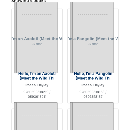
Showing 4 books
Hello, I'm an Axolotl
Hello, I'm a Pangolin
(Meet the Wild Thi
(Meet the Wild Thi
Rocco, Hayley
Rocco, Hayley
9780593618219 /
9780593618158 /
0593618211
0593618157