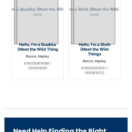
Hello, I'm a Quokka
Hello, I'm a Sloth
(Meet the Wild Thing
(Meet the Wild
Things
Rocco, Hayley
Rocco, Hayley
9780593618189 /
0593618181
9780593618127 /
0593618122
Need Help Finding the Right