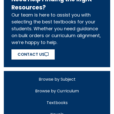
Resources?
Our team is here to assist you with
selecting the best textbooks for your
students. Whether you need guidance
on bulk orders or curriculum alignment,
we’re happy to help.
CONTACT US
Browse by Subject
Browse by Curriculum
Textbooks