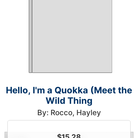
Hello, I'm a Quokka (Meet the
Wild Thing
By: Rocco, Hayley
$
15.28
Condition
Price
Qty