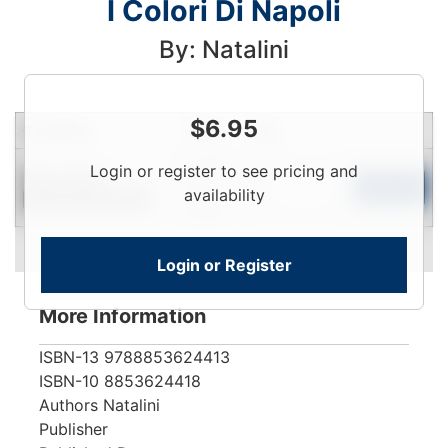
I Colori Di Napoli
By: Natalini
$
6.95
Condition
Price
Qty
Login
Login or register to see pricing and
Near New
To
Add to Cart
availability
Contact for Availability
View
Login or Register
More Information
ISBN-13
9788853624413
ISBN-10
8853624418
Authors
Natalini
Publisher