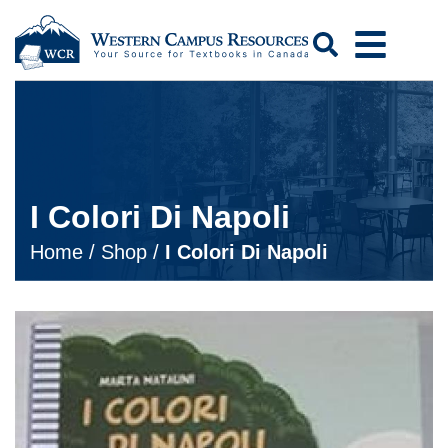
Search
I Colori Di Napoli
Home
/
Shop
/
I Colori Di Napoli