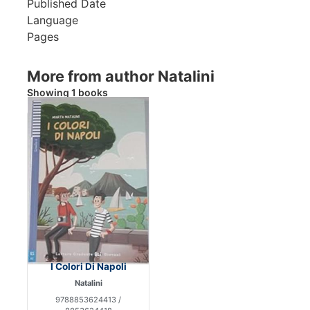
Published Date
Language
Pages
More from author Natalini
Showing 1 books
I Colori Di Napoli
Natalini
9788853624413 /