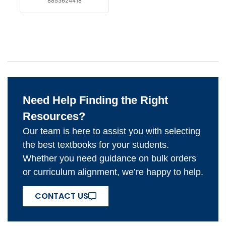
8853624418
Need Help Finding the Right
Resources?
Our team is here to assist you with selecting
the best textbooks for your students.
Whether you need guidance on bulk orders
or curriculum alignment, we’re happy to help.
CONTACT US