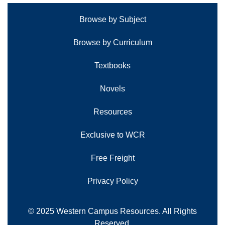
Browse by Subject
Browse by Curriculum
Textbooks
Novels
Resources
Exclusive to WCR
Free Freight
Privacy Policy
© 2025 Western Campus Resources. All Rights
Reserved.