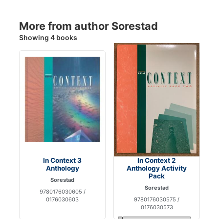
More from author Sorestad
Showing 4 books
In Context 3
In Context 2
Anthology
Anthology Activity
Pack
Sorestad
Sorestad
9780176030605 /
0176030603
9780176030575 /
0176030573