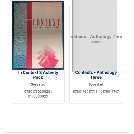
In Context 3 Activity
Contexts - Anthology
Pack
Three
Sorestad
Sorestad
9780176030629 /
9780176017743 / 0176017747
017603062X