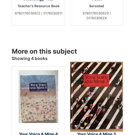
Teacher's Resource Book
Sorestad
9780176030612 / 0176030611
9780176030629 /
017603062X
More on this subject
Showing 4 books
Your Voice & Mine 4
Your Voice & Mine 3