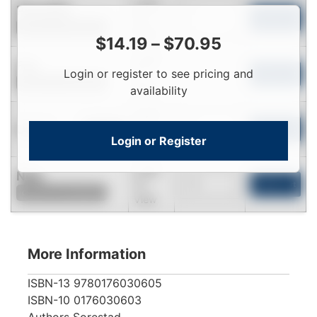
Login
Passable
To
Add to Cart
Contact for Availability
View
$
14.19
–
$
70.95
Login
Fair
Login or register to see pricing and
To
Add to Cart
Contact for Availability
View
availability
Login
Used
To
Add to Cart
In Stock
Login or Register
View
Login
New
To
Add to Cart
Contact for Availability
View
More Information
ISBN-13
9780176030605
ISBN-10
0176030603
Authors
Sorestad