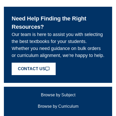
Need Help Finding the Right
Resources?
Our team is here to assist you with selecting
the best textbooks for your students.
Whether you need guidance on bulk orders
or curriculum alignment, we’re happy to help.
CONTACT US
Browse by Subject
Browse by Curriculum