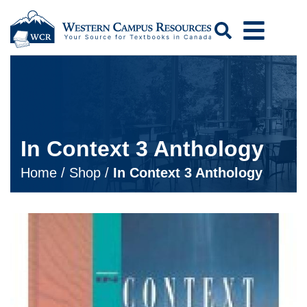
Search
In Context 3 Anthology
Home
/
Shop
/
In Context 3 Anthology