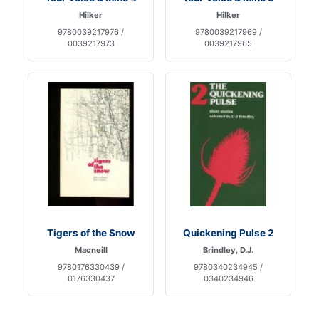
Hilker
Hilker
9780039217976 /
9780039217969 /
0039217973
0039217965
Tigers of the Snow
Quickening Pulse 2
Macneill
Brindley, D.J.
9780176330439 /
9780340234945 /
0176330437
0340234946