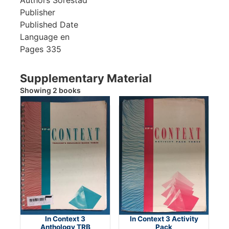
Publisher
Published Date
Language
en
Pages
335
Supplementary Material
Showing 2 books
In Context 3
In Context 3 Activity
Anthology TRB
Pack