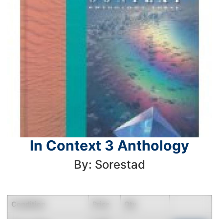
In Context 3 Anthology
By: Sorestad
Condition
Price
Qty