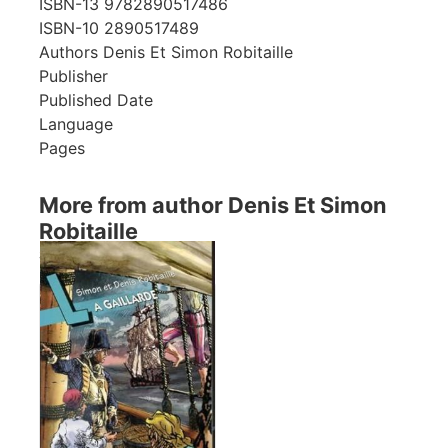
ISBN-13
9782890517486
ISBN-10
2890517489
Authors
Denis Et Simon Robitaille
Publisher
Published Date
Language
Pages
More from author Denis Et Simon
Robitaille
Showing 1 books