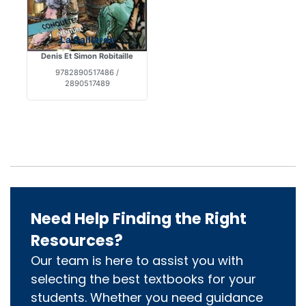
La Gaillarde
Denis Et Simon Robitaille
9782890517486 /
2890517489
Need Help Finding the Right
Resources?
Our team is here to assist you with
selecting the best textbooks for your
students. Whether you need guidance