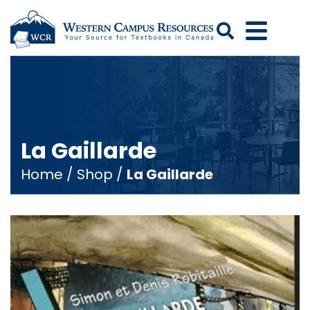
Search
La Gaillarde
Home
/
Shop
/
La Gaillarde