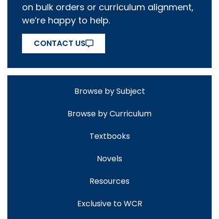
on bulk orders or curriculum alignment,
we’re happy to help.
CONTACT US
Browse by Subject
Browse by Curriculum
Textbooks
Novels
Resources
Exclusive to WCR