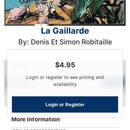
La Gaillarde
By: Denis Et Simon Robitaille
$
4.95
Condition
Price
Qty
Login
Login or register to see pricing and
Near New
To
Add to Cart
availability
Limited Quantity
View
Login or Register
More Information