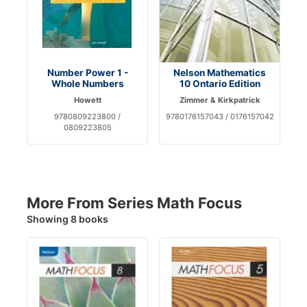
Number Power 1 -
Nelson Mathematics
Whole Numbers
10 Ontario Edition
Howett
Zimmer & Kirkpatrick
9780809223800 /
9780176157043 / 0176157042
0809223805
More From Series Math Focus
Showing 8 books