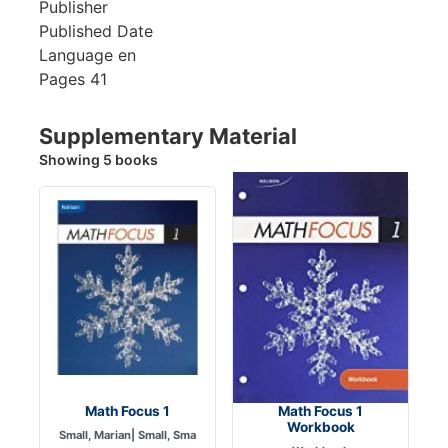
Publisher
Published Date
Language
en
Pages
41
Supplementary Material
Showing 5 books
Math Focus 1
Math Focus 1
Workbook
Small, Marian| Small, Sma