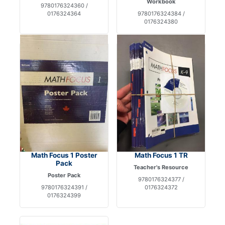
Workbook
9780176324360 /
0176324364
9780176324384 /
0176324380
Math Focus 1 Poster
Math Focus 1 TR
Pack
Teacher's Resource
Poster Pack
9780176324377 /
9780176324391 /
0176324372
0176324399