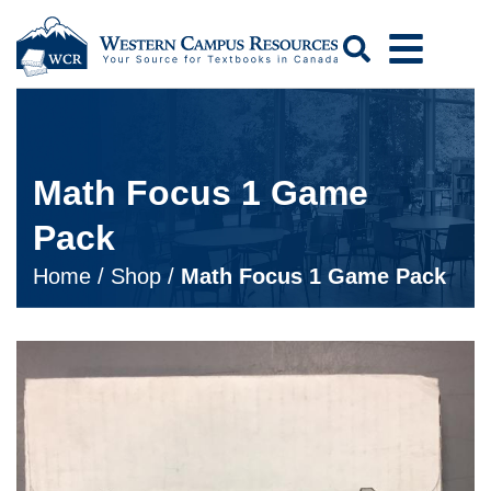
Search
Math Focus 1 Game
Pack
Home
/
Shop
/
Math Focus 1 Game Pack