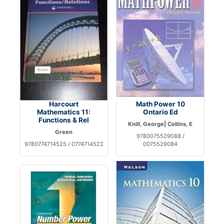
Harcourt
Math Power 10
Mathematics 11:
Ontario Ed
Functions & Rel
Knill, George| Collins, E
Green
9780075529088 /
9780774714525 / 0774714522
0075529084