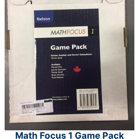
Math Focus 1 Game Pack