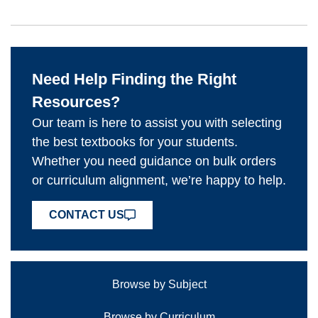
Need Help Finding the Right
Resources?
Our team is here to assist you with selecting
the best textbooks for your students.
Whether you need guidance on bulk orders
or curriculum alignment, we’re happy to help.
CONTACT US
Browse by Subject
Browse by Curriculum