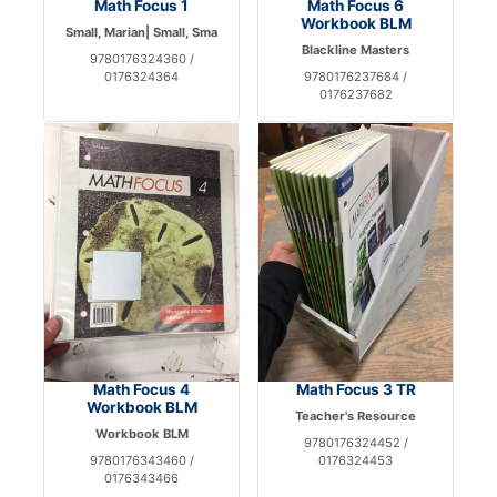
Math Focus 1
Math Focus 6
Workbook BLM
Small, Marian| Small, Sma
Blackline Masters
9780176324360 /
0176324364
9780176237684 /
0176237682
Math Focus 4
Math Focus 3 TR
Workbook BLM
Teacher's Resource
Workbook BLM
9780176324452 /
9780176343460 /
0176324453
0176343466