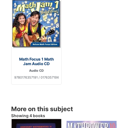
Math Focus 1 Math
Jam Audio CD
Audio CD
9780176357191 / 017635719X
More on this subject
Showing 4 books