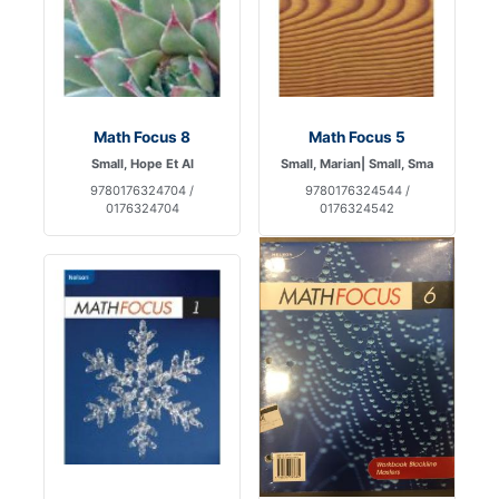
Math Focus 8
Math Focus 5
Small, Hope Et Al
Small, Marian| Small, Sma
9780176324704 /
9780176324544 /
0176324704
0176324542