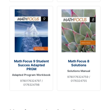
Math Focus 9 Student
Math Focus 8
Succes Adapted
Solutions
PRGM
Solutions Manual
Adapted Program Workbook
9780176324759 /
9780176324797 /
0176324755
0176324798