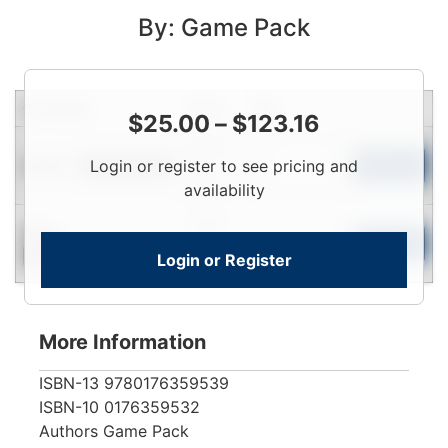
By: Game Pack
Condition
Price
Qty
$
25.00
–
$
123.16
Login
Used
Login or register to see pricing and
To
Add to Cart
Limited Quantity
View
availability
Login
New
To
Add to Cart
Login or Register
Contact for Availability
View
More Information
ISBN-13
9780176359539
ISBN-10
0176359532
Authors
Game Pack