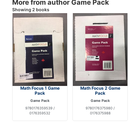
More from author Game Pack
Showing 2 books
Math Focus 1 Game
Math Focus 2 Game
Pack
Pack
Game Pack
Game Pack
9780176359539 /
9780176375980 /
0176359532
0176375988