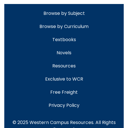
Browse by Subject
Browse by Curriculum
Textbooks
Novels
Resources
Exclusive to WCR
Free Freight
Privacy Policy
© 2025 Western Campus Resources. All Rights