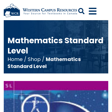
Search
Mathematics Standard
Level
Home
/
Shop
/
Mathematics
Standard Level