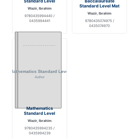
Standard Level
Baccalaureate
Standard Level Mat
Wazir, Ibrahim
Wazir, Ibrahim
9780435994440 /
0435994441
9780435074975 /
0435074970
Mathematics
Standard Level
Wazir, Ibrahim
9780435994235 /
0435994239