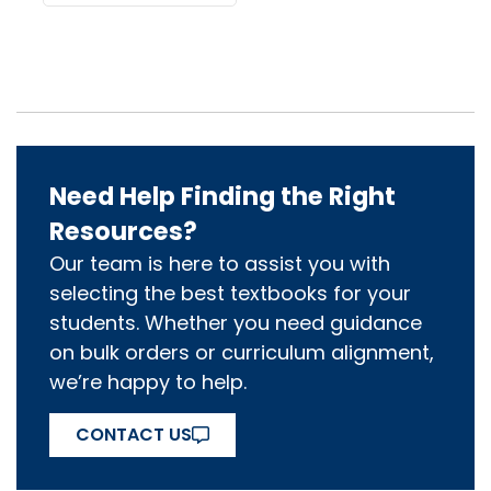
Need Help Finding the Right
Resources?
Our team is here to assist you with
selecting the best textbooks for your
students. Whether you need guidance
on bulk orders or curriculum alignment,
we’re happy to help.
CONTACT US