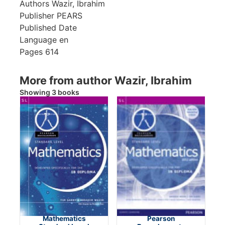
Authors
Wazir, Ibrahim
Publisher
PEARS
Published Date
Language
en
Pages
614
More from author Wazir, Ibrahim
Showing 3 books
Mathematics
Pearson