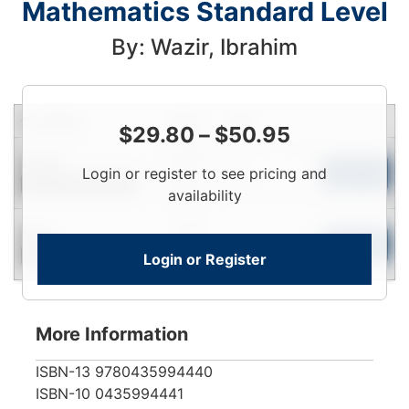
Mathematics Standard Level
By: Wazir, Ibrahim
Condition
Price
Qty
$
29.80
–
$
50.95
Login
Used
Login or register to see pricing and
To
Add to Cart
Contact for Availability
View
availability
Login
New
To
Add to Cart
Login or Register
Contact for Availability
View
More Information
ISBN-13
9780435994440
ISBN-10
0435994441