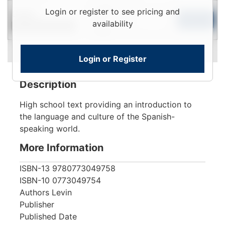
Login
Login or register to see pricing and
Used
To
Add to Cart
availability
Contact for Availability
View
Login or Register
Description
High school text providing an introduction to
the language and culture of the Spanish-
speaking world.
More Information
ISBN-13
9780773049758
ISBN-10
0773049754
Authors
Levin
Publisher
Published Date