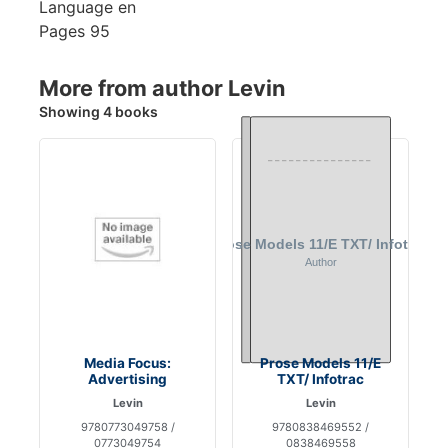
Language
en
Pages
95
More from author Levin
Showing 4 books
Media Focus:
Prose Models 11/E
Advertising
TXT/ Infotrac
Levin
Levin
9780773049758 /
9780838469552 /
0773049754
0838469558