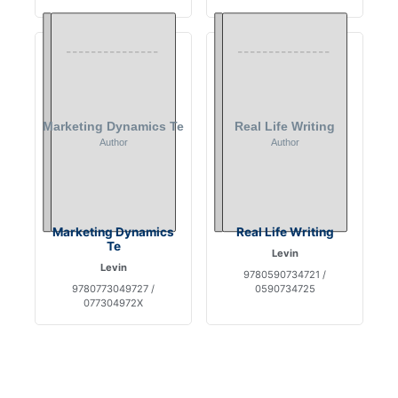
Marketing Dynamics
Real Life Writing
Te
Levin
Levin
9780590734721 /
9780773049727 /
0590734725
077304972X