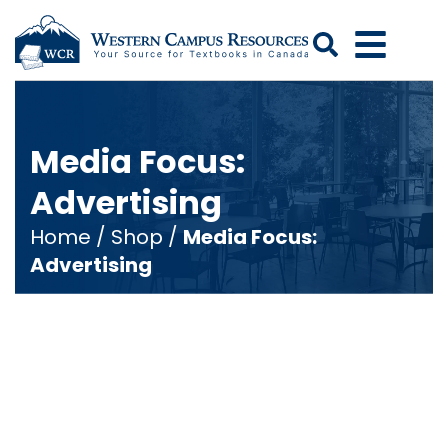
Search
Media Focus:
Advertising
Home
/
Shop
/
Media Focus:
Advertising