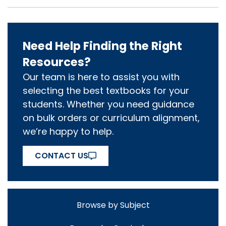
Need Help Finding the Right
Resources?
Our team is here to assist you with
selecting the best textbooks for your
students. Whether you need guidance
on bulk orders or curriculum alignment,
we’re happy to help.
CONTACT US
Browse by Subject