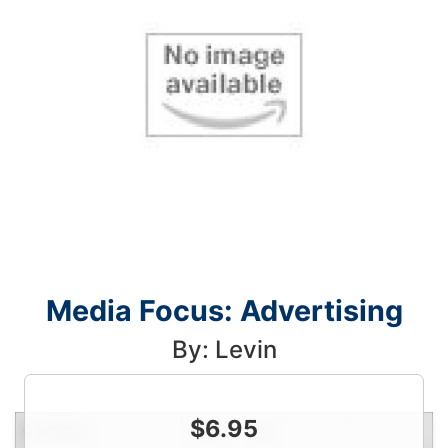
Media Focus: Advertising
By: Levin
$
6.95
Condition
Price
Qty