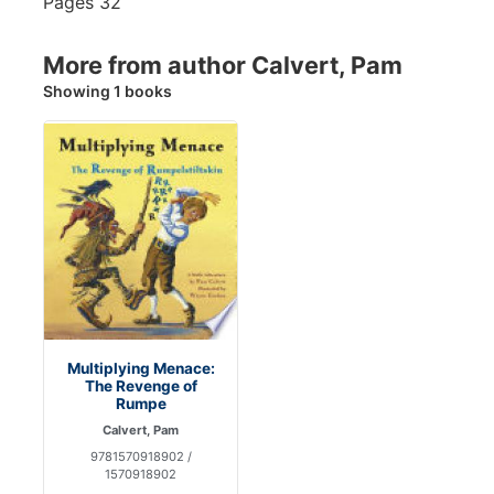
Pages
32
More from author Calvert, Pam
Showing 1 books
Multiplying Menace:
The Revenge of
Rumpe
Calvert, Pam
9781570918902 /
1570918902