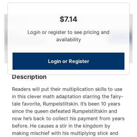
$
7.14
Condition
Price
Qty
Login
Login or register to see pricing and
New
To
Add to Cart
availability
Contact for Availability
View
Login or Register
Description
Readers will put their multiplication skills to use
in this clever math adaptation starring the fairy-
tale favorite, Rumpelstiltskin. It’s been 10 years
since the queen defeated Rumpelstiltskin and
now he’s back to collect his payment from years
before. He causes a stir in the kingdom by
making mischief with his multiplying stick and