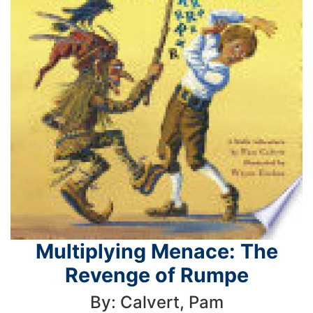
Multiplying Menace: The
Revenge of Rumpe
By: Calvert, Pam