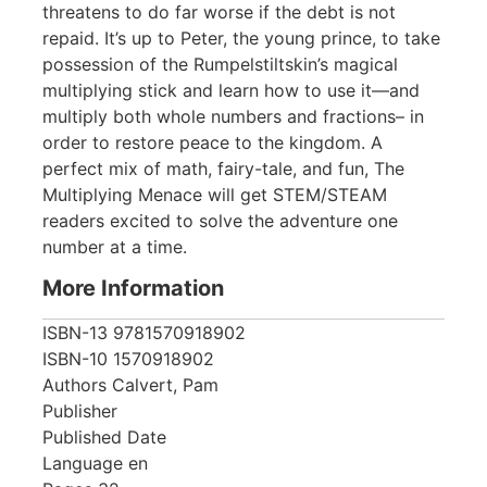
threatens to do far worse if the debt is not
repaid. It’s up to Peter, the young prince, to take
possession of the Rumpelstiltskin’s magical
multiplying stick and learn how to use it—and
multiply both whole numbers and fractions– in
order to restore peace to the kingdom. A
perfect mix of math, fairy-tale, and fun, The
Multiplying Menace will get STEM/STEAM
readers excited to solve the adventure one
number at a time.
More Information
ISBN-13
9781570918902
ISBN-10
1570918902
Authors
Calvert, Pam
Publisher
Published Date
Language
en