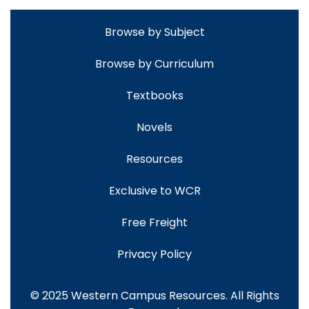
Browse by Subject
Browse by Curriculum
Textbooks
Novels
Resources
Exclusive to WCR
Free Freight
Privacy Policy
© 2025 Western Campus Resources. All Rights