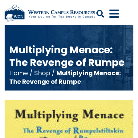
Search
Multiplying Menace:
The Revenge of Rumpe
Home
/
Shop
/
Multiplying Menace:
The Revenge of Rumpe