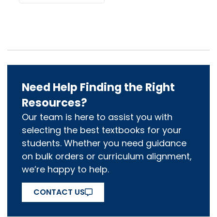
Need Help Finding the Right
Resources?
Our team is here to assist you with
selecting the best textbooks for your
students. Whether you need guidance
on bulk orders or curriculum alignment,
we’re happy to help.
CONTACT US