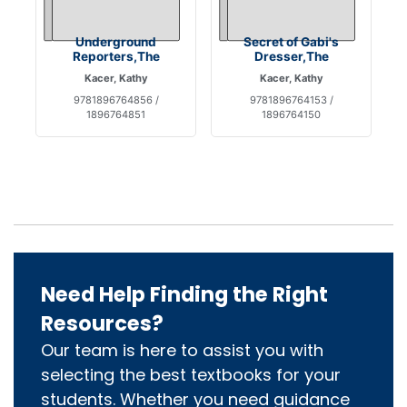
Underground
Secret of Gabi's
Reporters,The
Dresser,The
Kacer, Kathy
Kacer, Kathy
9781896764856 /
9781896764153 /
1896764851
1896764150
Need Help Finding the Right
Resources?
Our team is here to assist you with
selecting the best textbooks for your
students. Whether you need guidance