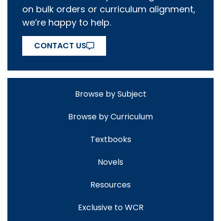
on bulk orders or curriculum alignment,
we’re happy to help.
CONTACT US
Browse by Subject
Browse by Curriculum
Textbooks
Novels
Resources
Exclusive to WCR