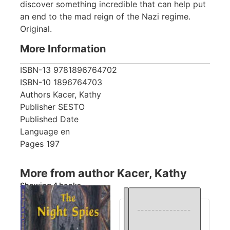
discover something incredible that can help put
an end to the mad reign of the Nazi regime.
Original.
More Information
ISBN-13
9781896764702
ISBN-10
1896764703
Authors
Kacer, Kathy
Publisher
SESTO
Published Date
Language
en
Pages
197
More from author Kacer, Kathy
Showing 4 books