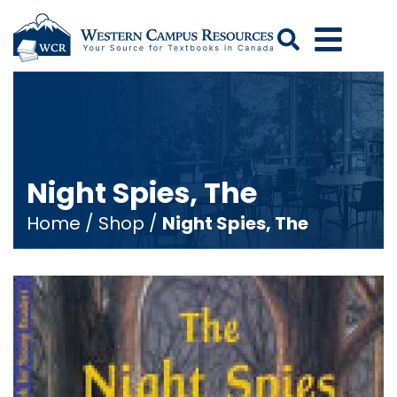
Search
Night Spies, The
Home
/
Shop
/
Night Spies, The