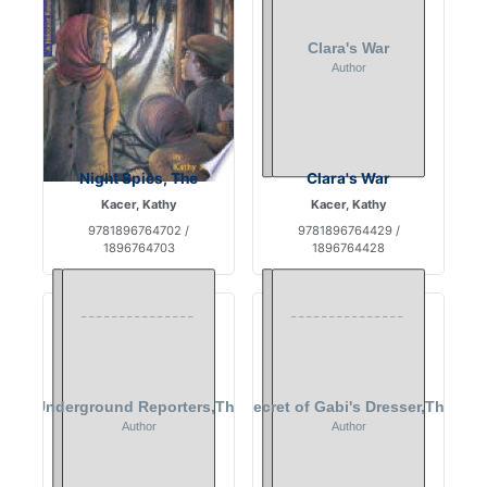
Night Spies, The
Clara's War
Kacer, Kathy
Kacer, Kathy
9781896764702 /
9781896764429 /
1896764703
1896764428