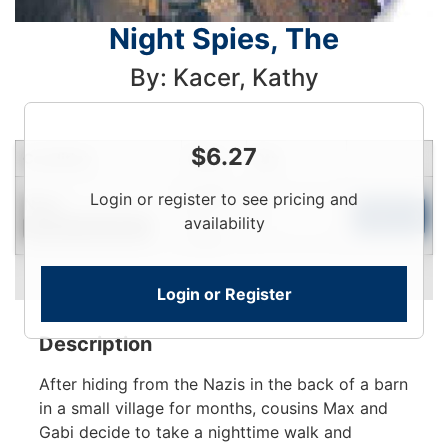
Night Spies, The
By: Kacer, Kathy
$
6.27
Condition
Price
Qty
Login
Login or register to see pricing and
New
To
Add to Cart
availability
Contact for Availability
View
Login or Register
Description
After hiding from the Nazis in the back of a barn
in a small village for months, cousins Max and
Gabi decide to take a nighttime walk and