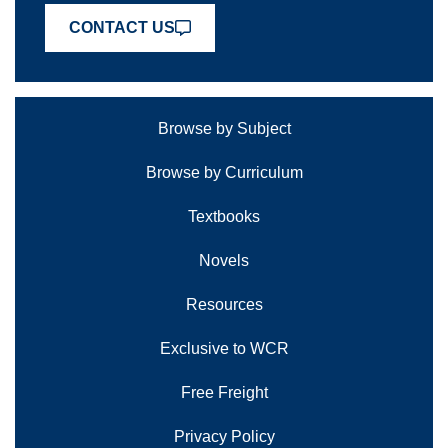
CONTACT US
Browse by Subject
Browse by Curriculum
Textbooks
Novels
Resources
Exclusive to WCR
Free Freight
Privacy Policy