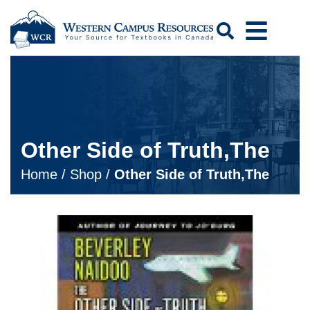
Search
Other Side of Truth,The
Home
/
Shop
/
Other Side of Truth,The