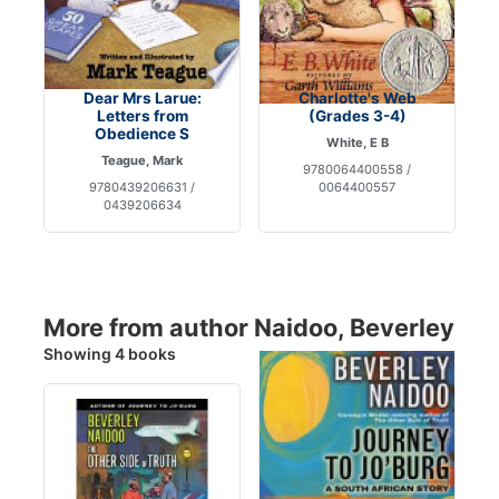
Dear Mrs Larue:
Charlotte's Web
Letters from
(Grades 3-4)
Obedience S
White, E B
Teague, Mark
9780064400558 /
9780439206631 /
0064400557
0439206634
More from author Naidoo, Beverley
Showing 4 books