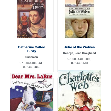
Catherine Called
Julie of the Wolves
Birdy
George, Jean Craighead
Cushman
9780064400589 /
9780064405843 /
0064400581
0064405842