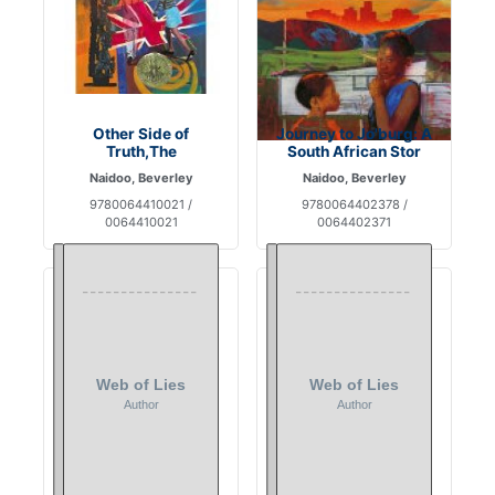
Other Side of
Journey to Jo'burg: A
Truth,The
South African Stor
Naidoo, Beverley
Naidoo, Beverley
9780064410021 /
9780064402378 /
0064410021
0064402371