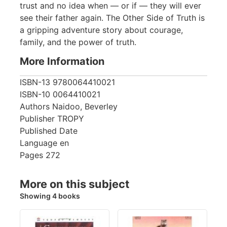
trust and no idea when — or if — they will ever
see their father again. The Other Side of Truth is
a gripping adventure story about courage,
family, and the power of truth.
More Information
ISBN-13
9780064410021
ISBN-10
0064410021
Authors
Naidoo, Beverley
Publisher
TROPY
Published Date
Language
en
Pages
272
More on this subject
Showing 4 books