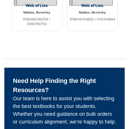
Web of Lies
Web of Lies
Naidoo, Beverley
Naidoo, Beverley
9780060760755 /
9780141314662 / 0141314664
0060760753
Need Help Finding the Right
Resources?
Our team is here to assist you with selecting
the best textbooks for your students.
Whether you need guidance on bulk orders
or curriculum alignment, we’re happy to help.