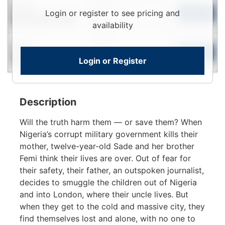
Login
Used
Login or register to see pricing and
To
Add to Cart
Contact for Availability
View
availability
Login
New
To
Add to Cart
Login or Register
Contact for Availability
View
Description
Will the truth harm them — or save them? When
Nigeria’s corrupt military government kills their
mother, twelve-year-old Sade and her brother
Femi think their lives are over. Out of fear for
their safety, their father, an outspoken journalist,
decides to smuggle the children out of Nigeria
and into London, where their uncle lives. But
when they get to the cold and massive city, they
find themselves lost and alone, with no one to