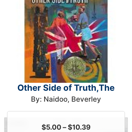
Other Side of Truth,The
By: Naidoo, Beverley
Condition
Price
Qty
$
5.00
–
$
10.39