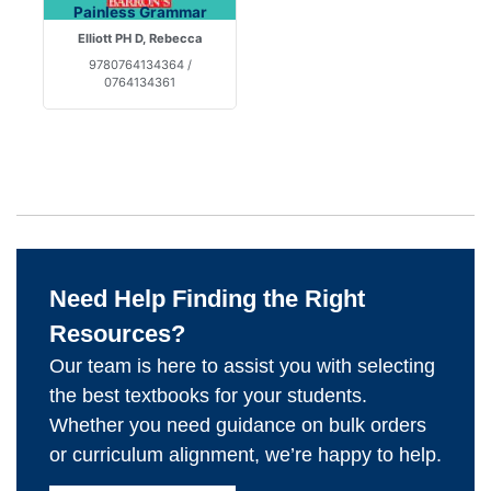
Painless Grammar
Elliott PH D, Rebecca
9780764134364 /
0764134361
Need Help Finding the Right
Resources?
Our team is here to assist you with selecting
the best textbooks for your students.
Whether you need guidance on bulk orders
or curriculum alignment, we’re happy to help.