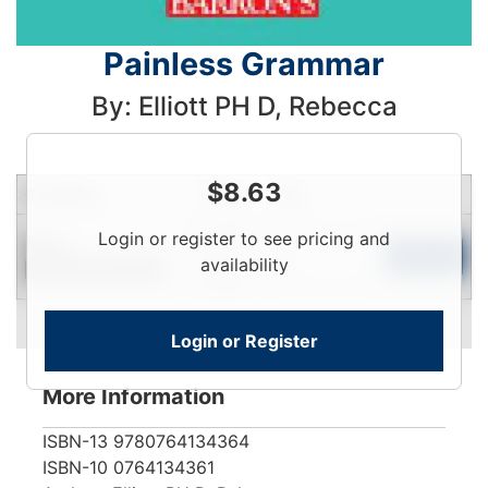
Painless Grammar
By: Elliott PH D, Rebecca
$
8.63
Condition
Price
Qty
Login
Login or register to see pricing and
New
To
Add to Cart
availability
Contact for Availability
View
Login or Register
More Information
ISBN-13
9780764134364
ISBN-10
0764134361