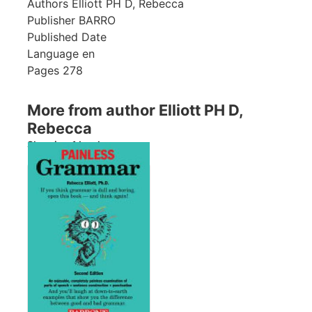
Authors
Elliott PH D, Rebecca
Publisher
BARRO
Published Date
Language
en
Pages
278
More from author Elliott PH D,
Rebecca
Showing 1 books