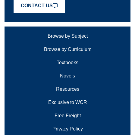
CONTACT US
Browse by Subject
Browse by Curriculum
Textbooks
Novels
Resources
Exclusive to WCR
Free Freight
Privacy Policy