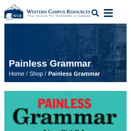
Search
Painless Grammar
Home
/
Shop
/
Painless Grammar