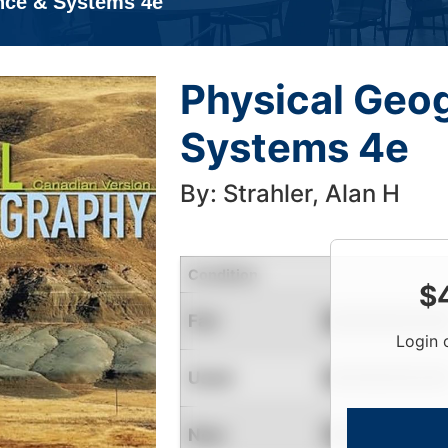
nce & Systems 4e
Physical Geo
Systems 4e
By: Strahler, Alan H
Condition
$
Fair
Contact for Availability
Login 
Used
Contact for Availability
New
Contact for Availability