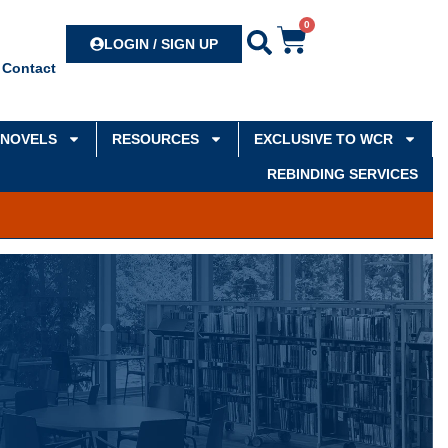
0
Search
LOGIN / SIGN UP
Contact
NOVELS
RESOURCES
EXCLUSIVE TO WCR
REBINDING SERVICES