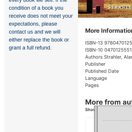
every book we sell. If the
condition of a book you
receive does not meet your
expectations, please
More Informatio
contact us and we will
either replace the book or
ISBN-13
978047012
grant a full refund.
ISBN-10
0470125551
Authors
Strahler, Al
Publisher
Published Date
Language
Pages
More from aut
Showing 4 books