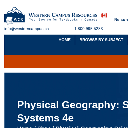
Nelson
info@westerncampus.ca
1 800 995 5283
HOME
BROWSE BY SUBJECT
Physical Geography: 
Systems 4e