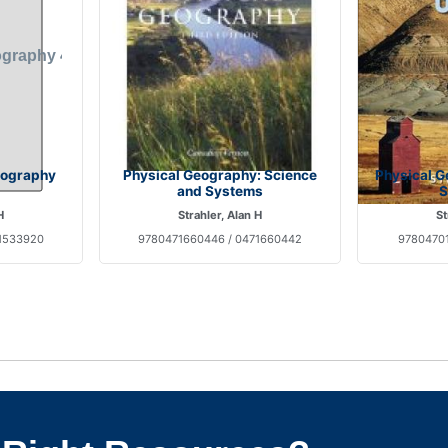
eography
Physical Geography: Science
Physical G
and Systems
S
H
Strahler, Alan H
St
1533920
9780471660446 / 0471660442
97804701