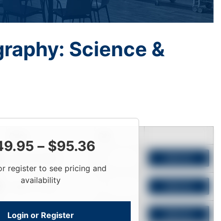
graphy: Science &
Price
Qty
49.95
–
$
95.36
Login To View
Add to Cart
or register to see pricing and
availability
Login To View
Add to Cart
Login or Register
Login To View
Add to Cart