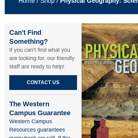
Home
/
Shop
/
Physical Geography: Scie
Can't Find
Something?​
If you can’t find what you
are looking for, our friendly
staff are ready to help!​
CONTACT US
The Western
Campus Guarantee
Western Campus
Resources guarantees