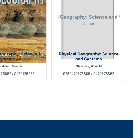
eography: Science &
Physical Geography: Science
ystems 4e
and Systems
rahler, Alan H
Strahler, Alan H
25557 / 0470125551
9780470678855 / 0470678852