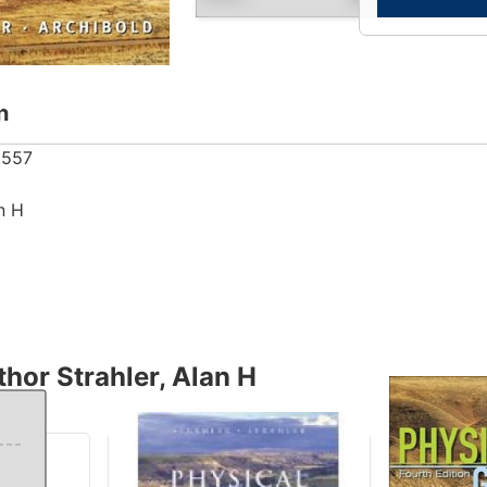
n
5557
an H
hor Strahler, Alan H