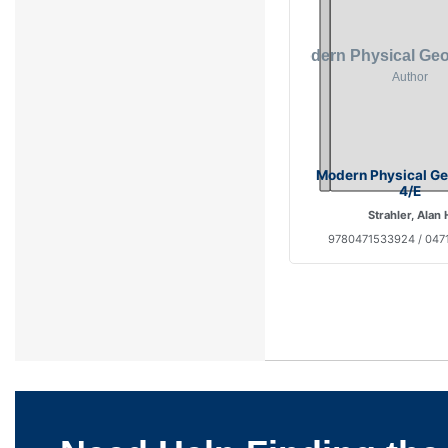
Modern Physical G
4/E
Strahler, Alan 
9780471533924 / 047