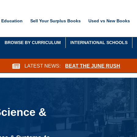
 Education
Sell Your Surplus Books
Used vs New Books
BROWSE BY CURRICULUM
INTERNATIONAL SCHOOLS
LATEST NEWS:
BEAT THE JUNE RUSH
Science &