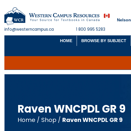
Nelson
info@westerncampus.ca
1 800 995 5283
HOME
BROWSE BY SUBJECT
Raven WNCPDL GR 9
Home
/
Shop
/
Raven WNCPDL GR 9