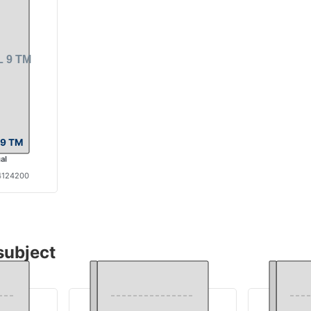
9 TM
al
4124200
subject