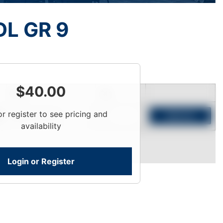
L GR 9
$
40.00
Price
Qty
or register to see pricing and
Login To View
Add to Cart
availability
Login or Register