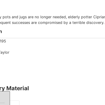
y pots and jugs are no longer needed, elderly potter Ciprian
sequent successes are compromised by a terrible discovery.
n
195
Taylor
y Material