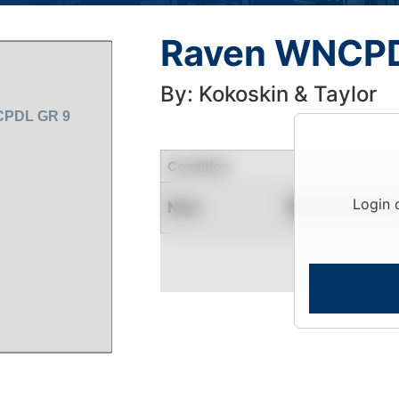
Raven WNCPD
By: Kokoskin & Taylor
Condition
Login 
New
Contact for Availability