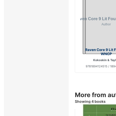
Raven Core 9 Lit 
WNCP
Kokoskin & Tay
9781894124515 / 189
More from au
Showing 4 books