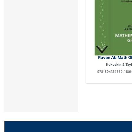
Raven Ab Math G
Kokoskin & Tay
9781894124539 / 189