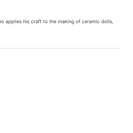
o applies his craft to the making of ceramic dolls,