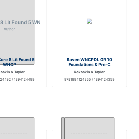
ore 8 Lit Found 5
Raven WNCPDL GR 10
WNCP
Foundations & Pre-C
oskin & Taylor
Kokoskin & Taylor
24492 / 1894124499
9781894124355 / 1894124359