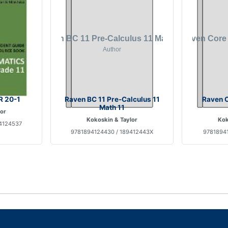
R 20-1
Raven BC 11 Pre-Calculus 11
Raven C
Math 11
lor
Kokoskin & Taylor
Kok
4124537
9781894124430 / 189412443X
97818941