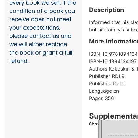
every book we sell. If the
Description
condition of a book you
receive does not meet
Informed that his cla
your expectations,
but his family’s sub
please contact us and
More Informatio
we will either replace
the book or grant a full
ISBN-13
9781894124
refund.
ISBN-10
1894124197
Authors
Kokoskin & 
Publisher
RDL9
Published Date
Language
en
Pages
356
Supplementar
Showing 1 books