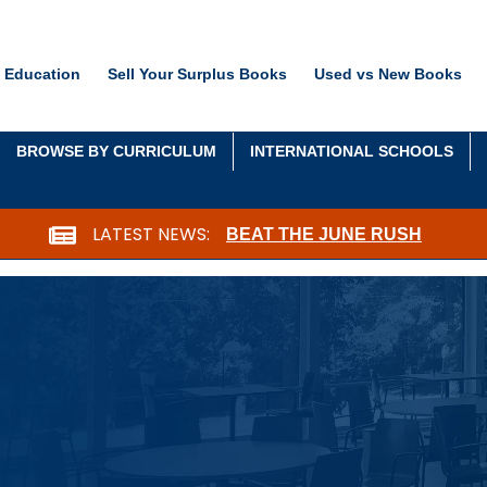
 Education
Sell Your Surplus Books
Used vs New Books
BROWSE BY CURRICULUM
INTERNATIONAL SCHOOLS
LATEST NEWS:
BEAT THE JUNE RUSH