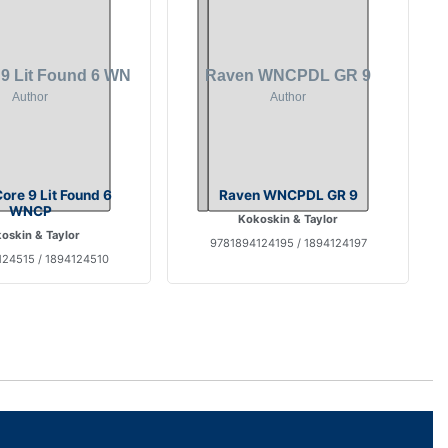
ore 9 Lit Found 6
Raven WNCPDL GR 9
WNCP
Kokoskin & Taylor
oskin & Taylor
9781894124195 / 1894124197
24515 / 1894124510