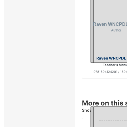
Raven WNCPDL 
Teacher's Manu
9781894124201 / 189
More on this 
Showing 4 books