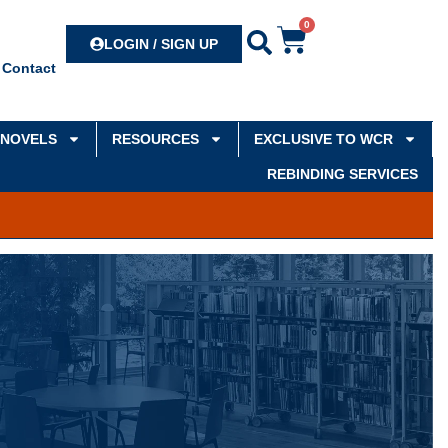
0
Search
LOGIN / SIGN UP
Contact
NOVELS
RESOURCES
EXCLUSIVE TO WCR
REBINDING SERVICES