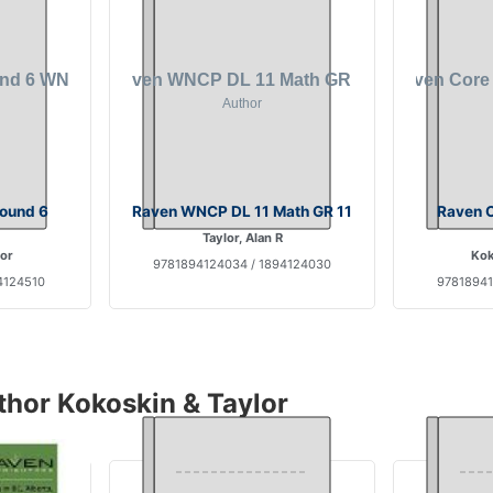
Found 6
Raven WNCP DL 11 Math GR 11
Raven C
Taylor, Alan R
lor
Kok
9781894124034 / 1894124030
4124510
97818941
thor Kokoskin & Taylor