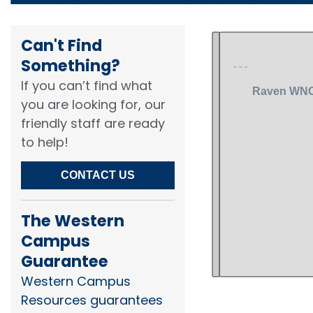
Can't Find
Something?​
If you can’t find what
you are looking for, our
friendly staff are ready
to help!​
CONTACT US
The Western
Campus
Guarantee
Western Campus
Resources guarantees