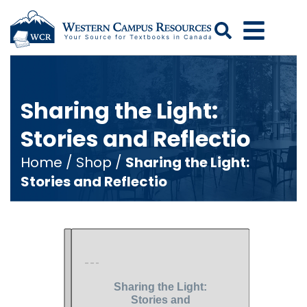
Search
Sharing the Light:
Stories and Reflectio
Home
/
Shop
/
Sharing the Light:
Stories and Reflectio