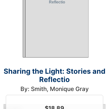
Sharing the Light: Stories and
Reflectio
By: Smith, Monique Gray
$
18.89
Condition
Price
Qty