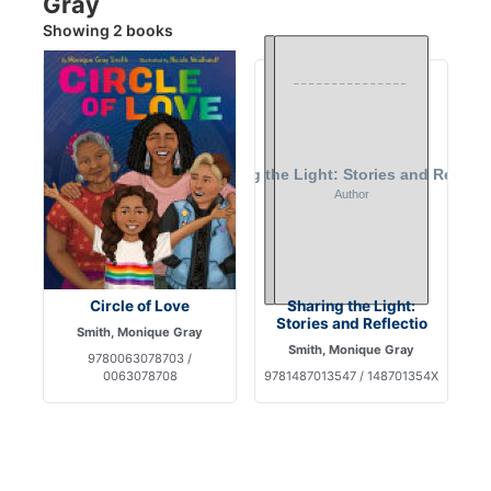
Gray
Showing 2 books
Circle of Love
Sharing the Light:
Stories and Reflectio
Smith, Monique Gray
Smith, Monique Gray
9780063078703 /
0063078708
9781487013547 / 148701354X