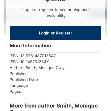
Login
Login or register to see pricing and
New
To
Add to Cart
availability
Contact for Availability
View
Login or Register
More Information
ISBN-13
9781487013547
ISBN-10
148701354X
Authors
Smith, Monique Gray
Publisher
Published Date
Language
Pages
More from author Smith, Monique