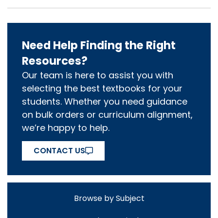
Need Help Finding the Right
Resources?
Our team is here to assist you with
selecting the best textbooks for your
students. Whether you need guidance
on bulk orders or curriculum alignment,
we’re happy to help.
CONTACT US
Browse by Subject