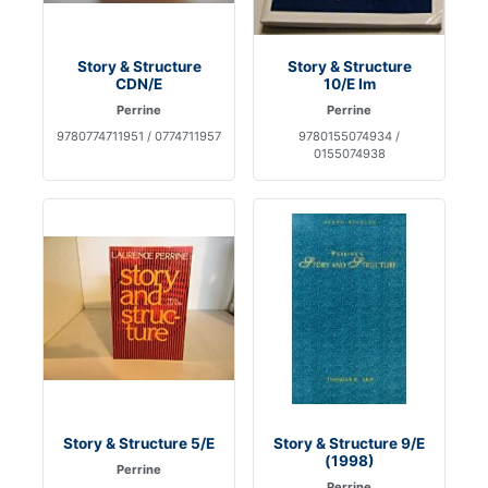
Story & Structure
Story & Structure
CDN/E
10/E Im
Perrine
Perrine
9780774711951 / 0774711957
9780155074934 /
0155074938
Story & Structure 5/E
Story & Structure 9/E
(1998)
Perrine
Perrine