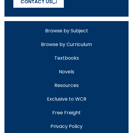
CONTACT US
Browse by Subject
Browse by Curriculum
Textbooks
Novels
Resources
Exclusive to WCR
Free Freight
Privacy Policy