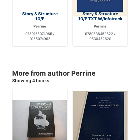
Story & Structure
Story & Structure
10/E
10/E TXT W/Infotrack
Perrine
Perrine
9780155074965 /
9780838452622 /
0155074962
0838452620
More from author Perrine
Showing 4 books