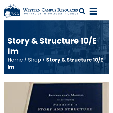
Search
Story & Structure 10/E
Im
Home
/
Shop
/
Story & Structure 10/E
Im