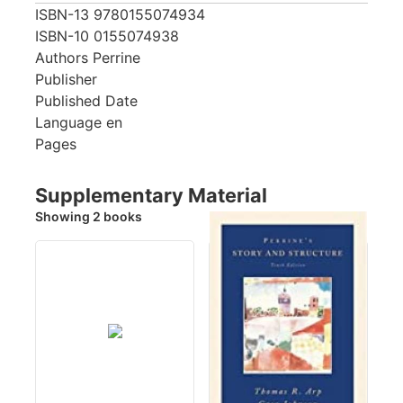
ISBN-13
9780155074934
ISBN-10
0155074938
Authors
Perrine
Publisher
Published Date
Language
en
Pages
Supplementary Material
Showing 2 books