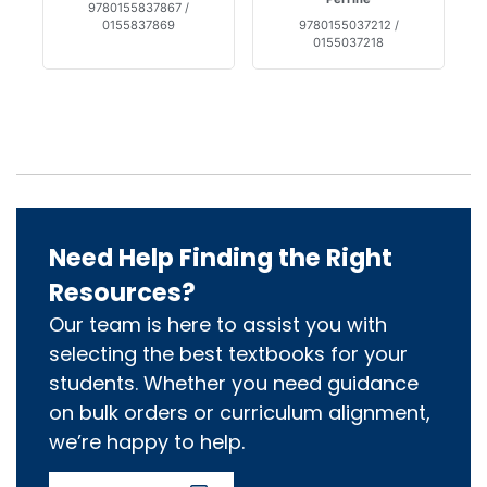
9780155837867 /
0155837869
9780155037212 /
0155037218
Need Help Finding the Right
Resources?
Our team is here to assist you with
selecting the best textbooks for your
students. Whether you need guidance
on bulk orders or curriculum alignment,
we’re happy to help.