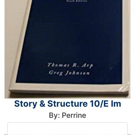
Story & Structure 10/E Im
By: Perrine