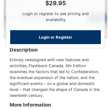
$
29.95
Condition
Price
Qty
Login
Login or register to see pricing and
New
To
Add to Cart
Limited Quantity
availability
View
Login or Register
Description
Entirely redesigned with new features and
activities, Flashback Canada, 4th Edition
examines the factors that led to Confederation,
the eventual expansion of the nation, and the
significant events – on a global and domestic
level – that changed the shape of Canada in the
twentieth century.
More Information