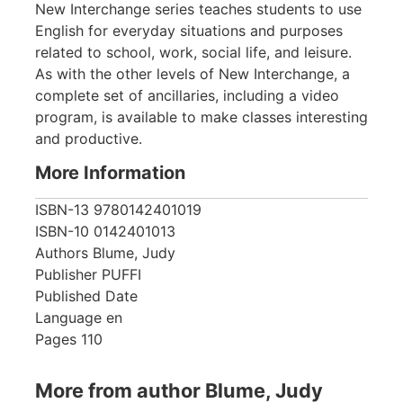
New Interchange series teaches students to use
English for everyday situations and purposes
related to school, work, social life, and leisure.
As with the other levels of New Interchange, a
complete set of ancillaries, including a video
program, is available to make classes interesting
and productive.
More Information
ISBN-13
9780142401019
ISBN-10
0142401013
Authors
Blume, Judy
Publisher
PUFFI
Published Date
Language
en
Pages
110
More from author Blume, Judy