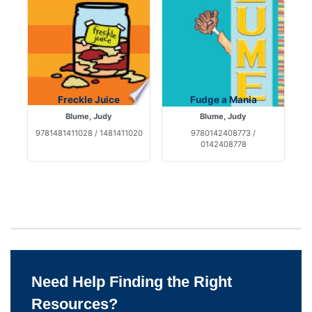
Freckle Juice
Fudge a Mania
Blume, Judy
Blume, Judy
9781481411028 / 1481411020
9780142408773 /
0142408778
Need Help Finding the Right
Resources?