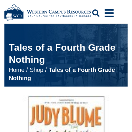
Search
Tales of a Fourth Grade
Nothing
Home
/
Shop
/
Tales of a Fourth Grade
Nothing