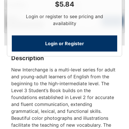
$
5.84
Condition
Price
Qty
Login
Login or register to see pricing and
New
To
Add to Cart
availability
Contact for Availability
View
Login or Register
Description
New Interchange is a multi-level series for adult
and young-adult learners of English from the
beginning to the high-intermediate level. The
Level 3 Student’s Book builds on the
foundations established in Level 2 for accurate
and fluent communication, extending
grammatical, lexical, and functional skills.
Beautiful color photographs and illustrations
facilitate the teaching of new vocabulary. The