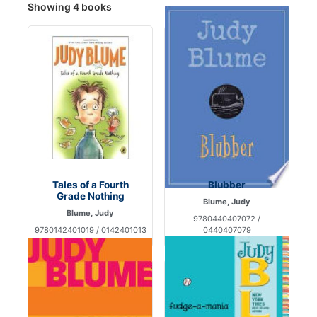
Showing 4 books
Tales of a Fourth
Blubber
Grade Nothing
Blume, Judy
Blume, Judy
9780440407072 /
9780142401019 / 0142401013
0440407079