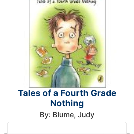
Tales of a Fourth Grade
Nothing
By: Blume, Judy