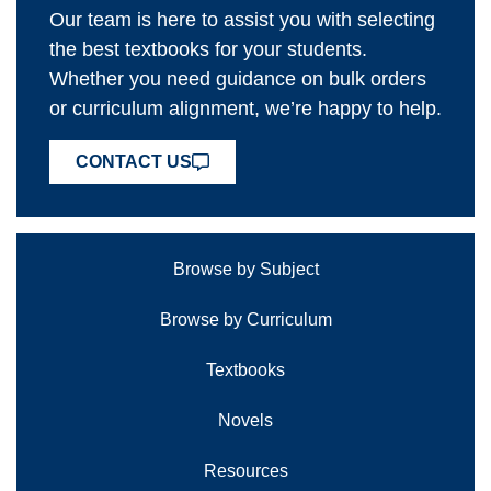
Our team is here to assist you with selecting
the best textbooks for your students.
Whether you need guidance on bulk orders
or curriculum alignment, we’re happy to help.
CONTACT US
Browse by Subject
Browse by Curriculum
Textbooks
Novels
Resources