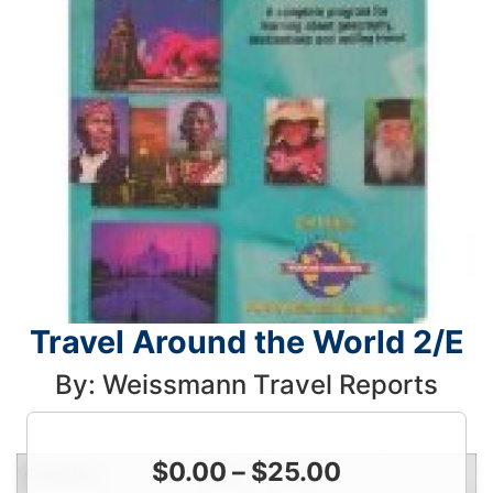
Travel Around the World 2/E
By: Weissmann Travel Reports
$
0.00
–
$
25.00
Condition
Price
Qty