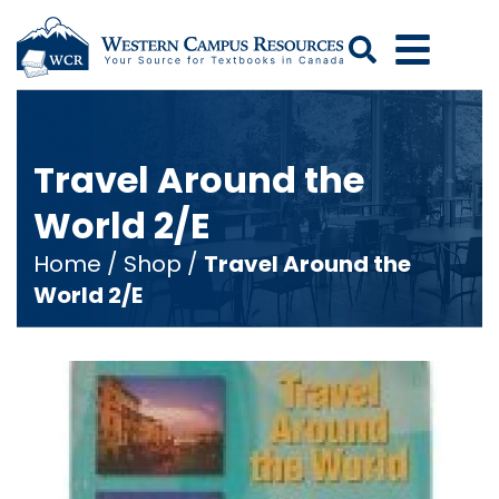
Search
Travel Around the
World 2/E
Home
/
Shop
/
Travel Around the
World 2/E