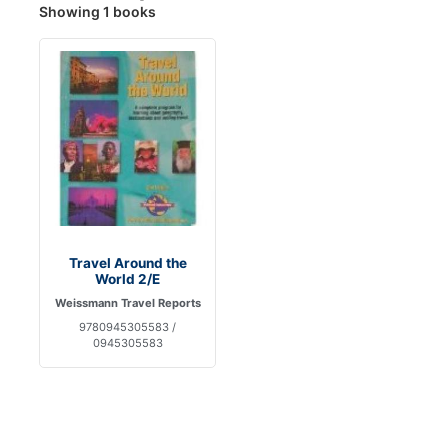
Showing 1 books
Travel Around the
World 2/E
Weissmann Travel Reports
9780945305583 /
0945305583