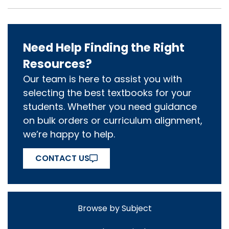
Need Help Finding the Right
Resources?
Our team is here to assist you with
selecting the best textbooks for your
students. Whether you need guidance
on bulk orders or curriculum alignment,
we’re happy to help.
CONTACT US
Browse by Subject