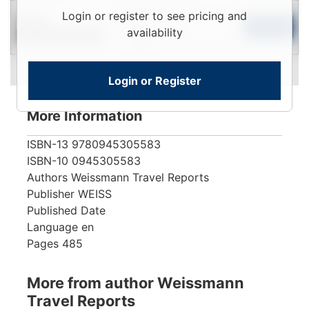
Login
Login or register to see pricing and
Used
To
Add to Cart
availability
Contact for Availability
View
Login or Register
More Information
ISBN-13
9780945305583
ISBN-10
0945305583
Authors
Weissmann Travel Reports
Publisher
WEISS
Published Date
Language
en
Pages
485
More from author Weissmann
Travel Reports