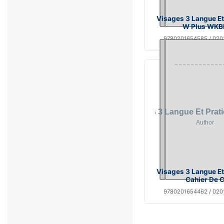
Visages 3 Langue Et
W Plus WKB
9780201654585 / 02
Visages 3 Langue Et
Cahier De 
9780201654462 / 02