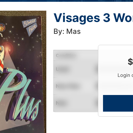
Visages 3 Wo
By: Mas
Condition
$
Used
Contact for Availability
Login 
Near New
Contact for Availability
New
Contact for Availability