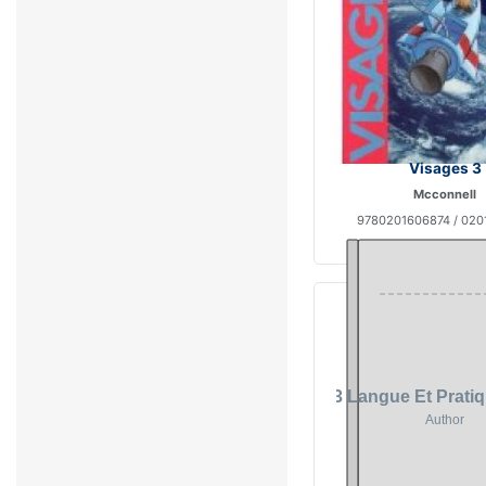
Visages 3
Mcconnell
9780201606874 / 020