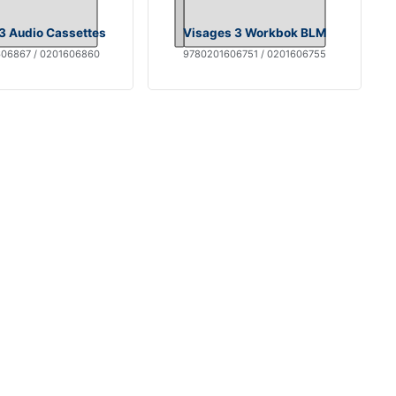
3 Audio Cassettes
Visages 3 Workbok BLM
06867 / 0201606860
9780201606751 / 0201606755