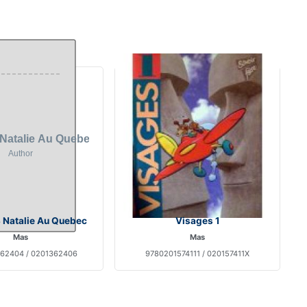
 Natalie Au Quebec
Visages 1
Mas
Mas
62404 / 0201362406
9780201574111 / 020157411X