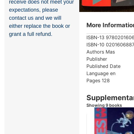
receive does not meet your
expectations, please
contact us and we will
More Informatio
either replace the book or
grant a full refund.
ISBN-13
978020160
ISBN-10
020160688
Authors
Mas
Publisher
Published Date
Language
en
Pages
128
Supplementar
Showing 9 books