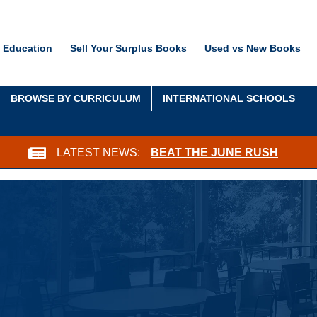
 Education
Sell Your Surplus Books
Used vs New Books
BROWSE BY CURRICULUM
INTERNATIONAL SCHOOLS
LATEST NEWS:
BEAT THE JUNE RUSH