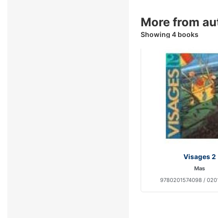
More from au
Showing 4 books
Visages 2
Mas
9780201574098 / 020