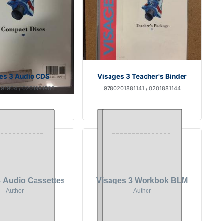
es 3 Audio CDS
Visages 3 Teacher's Binder
91904 / 0201891905
9780201881141 / 0201881144