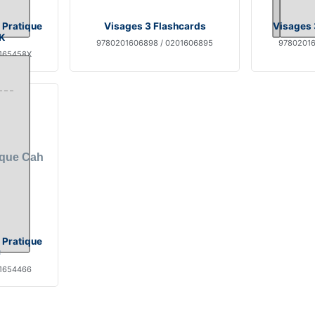
 Pratique
Visages 3 Flashcards
Visages 
K
9780201606898 / 0201606895
97802016
0165458X
 Pratique
C
01654466