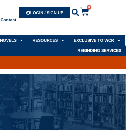
0
Search
LOGIN / SIGN UP
Contact
NOVELS
RESOURCES
EXCLUSIVE TO WCR
REBINDING SERVICES