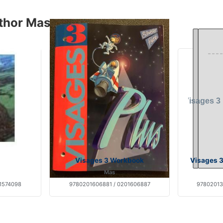
thor Mas
Visages 3 Workbook
Visages 3
Mas
1574098
9780201606881 / 0201606887
97802013