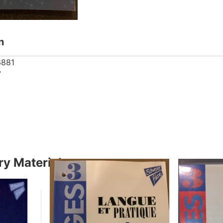
n
6881
7
y Material