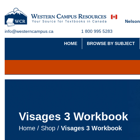
Nelson
info@westerncampus.ca
1 800 995 5283
HOME
BROWSE BY SUBJECT
Visages 3 Workbook
Home
/
Shop
/
Visages 3 Workbook