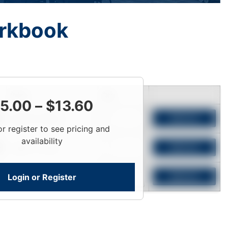
rkbook
Price
Qty
5.00
–
$
13.60
Login To View
Add to Cart
or register to see pricing and
availability
Login To View
Add to Cart
Login or Register
Login To View
Add to Cart