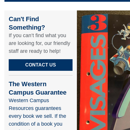
Can't Find
Something?​
If you can’t find what you
are looking for, our friendly
staff are ready to help!​
CONTACT US
The Western
Campus Guarantee
Western Campus
Resources guarantees
every book we sell. If the
condition of a book you