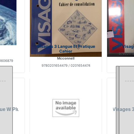
Visages 3 Langue Et Pratique
Visag
Cahier
97802018
Mcconnell
1606879
9780201654479 / 0201654474