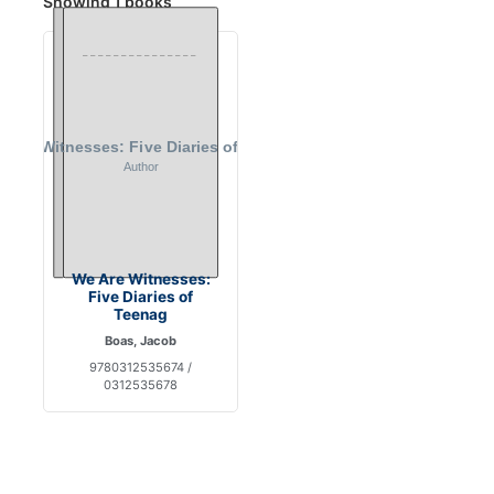
Showing 1 books
We Are Witnesses:
Five Diaries of
Teenag
Boas, Jacob
9780312535674 /
0312535678