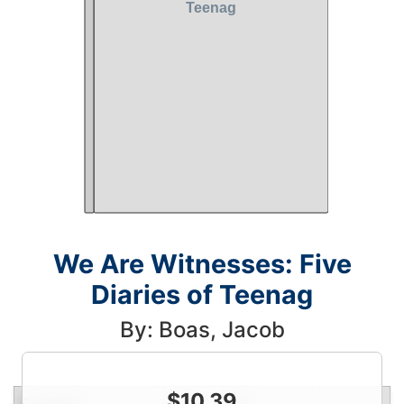
We Are Witnesses: Five
Diaries of Teenag
By: Boas, Jacob
$
10.39
Condition
Price
Qty