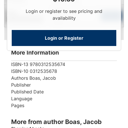
Login
Login or register to see pricing and
New
To
Add to Cart
availability
Contact for Availability
View
Login or Register
More Information
ISBN-13
9780312535674
ISBN-10
0312535678
Authors
Boas, Jacob
Publisher
Published Date
Language
Pages
More from author Boas, Jacob