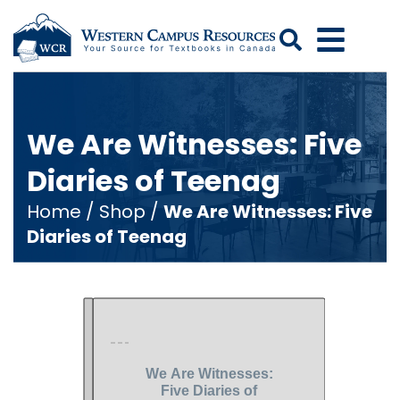
Search
We Are Witnesses: Five
Diaries of Teenag
Home
/
Shop
/
We Are Witnesses: Five
Diaries of Teenag