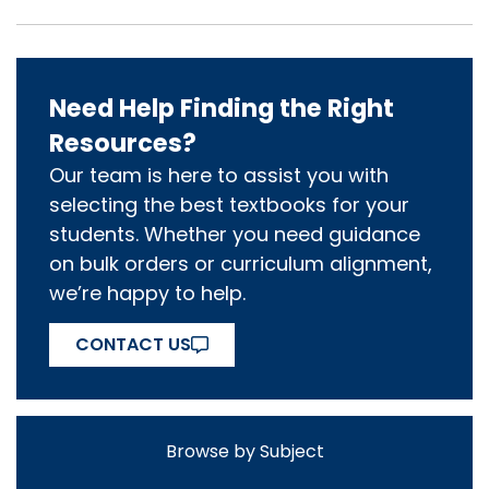
Need Help Finding the Right
Resources?
Our team is here to assist you with
selecting the best textbooks for your
students. Whether you need guidance
on bulk orders or curriculum alignment,
we’re happy to help.
CONTACT US
Browse by Subject