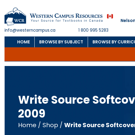
Nelson
info@westerncampus.ca
1 800 995 5283
HOME
BROWSE BY SUBJECT
BROWSE BY CURRI
Write Source Softcov
2009
Home
/
Shop
/
Write Source Softcove