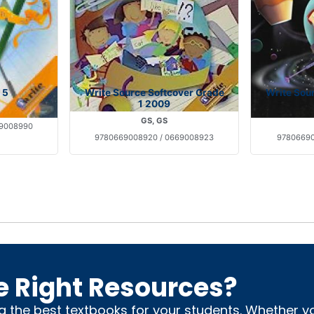
 5
Write Source Softcover Grade
Write Sou
1 2009
GS, GS
69008990
9780669008920 / 0669008923
97806690
e Right Resources?
ng the best textbooks for your students. Whether 