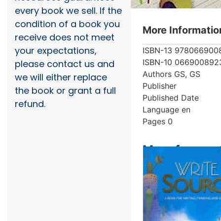
every book we sell. If the
condition of a book you
More Informatio
receive does not meet
your expectations,
ISBN-13
978066900
ISBN-10
066900892
please contact us and
Authors
GS, GS
we will either replace
Publisher
the book or grant a full
Published Date
refund.
Language
en
Pages
0
More from au
Showing 4 books