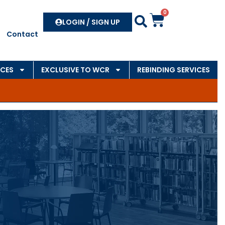
0
Search
LOGIN / SIGN UP
Contact
CES
EXCLUSIVE TO WCR
REBINDING SERVICES