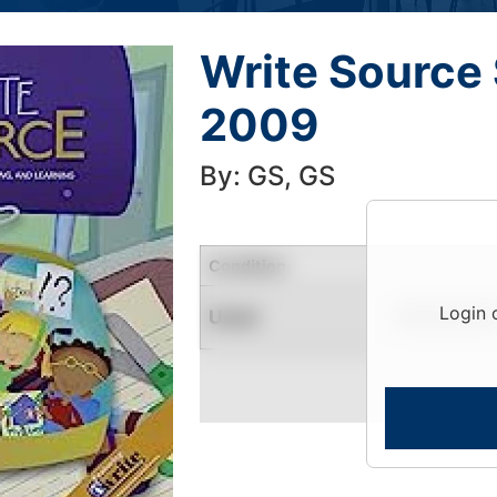
Write Source 
2009
By: GS, GS
Condition
Login 
Used
Limited Quantity