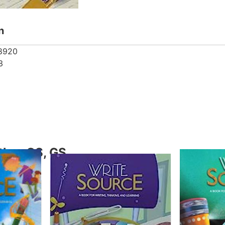
n
8920
3
thor GS, GS