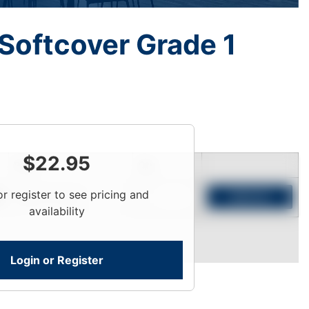
Softcover Grade 1
$
22.95
Price
Qty
or register to see pricing and
Login To View
Add to Cart
availability
Login or Register