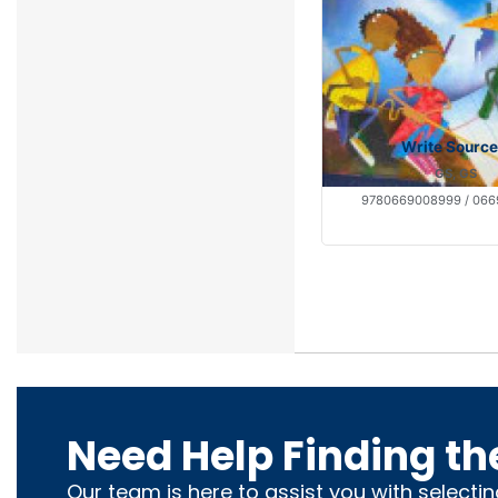
Write Source
GS, GS
9780669008999 / 06
Need Help Finding th
Our team is here to assist you with selecti