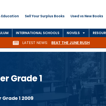
 Education
Sell Your Surplus Books
Used vs New Books
CULUM
INTERNATIONAL SCHOOLS
NOVELS
RESOUR
LATEST NEWS:
BEAT THE JUNE RUSH
er Grade 1
r Grade 1 2009