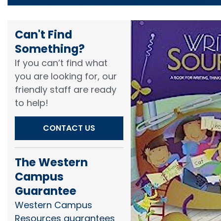
Can't Find
Something?​
If you can’t find what
you are looking for, our
friendly staff are ready
to help!​
CONTACT US
The Western
Campus
Guarantee
Western Campus
Resources guarantees