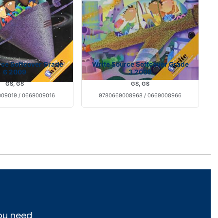
rce Softcover Grade
Write Source Softcover Grade
6 2009
3 2009
GS, GS
GS, GS
09019 / 0669009016
9780669008968 / 0669008966
you need