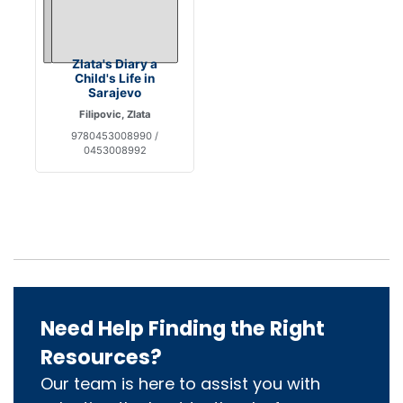
Zlata's Diary a
Child's Life in
Sarajevo
Filipovic, Zlata
9780453008990 /
0453008992
Need Help Finding the Right
Resources?
Our team is here to assist you with