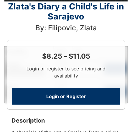
Zlata's Diary a Child's Life in
Sarajevo
By: Filipovic, Zlata
Condition
Price
Qty
$
8.25
–
$
11.05
Login
Used
Login or register to see pricing and
To
Add to Cart
Contact for Availability
View
availability
Login
New
To
Add to Cart
Login or Register
Contact for Availability
View
Description