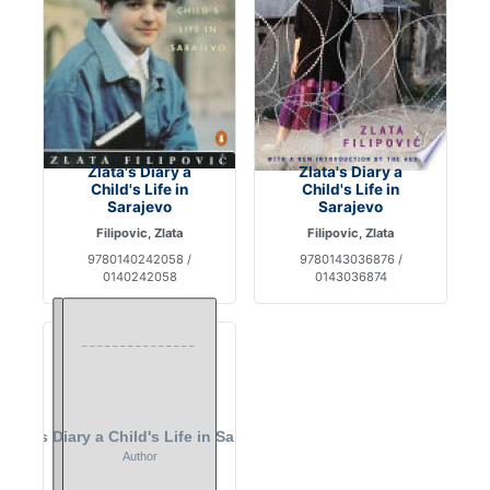
Zlata's Diary a
Zlata's Diary a
Child's Life in
Child's Life in
Sarajevo
Sarajevo
Filipovic, Zlata
Filipovic, Zlata
9780140242058 /
9780143036876 /
0140242058
0143036874