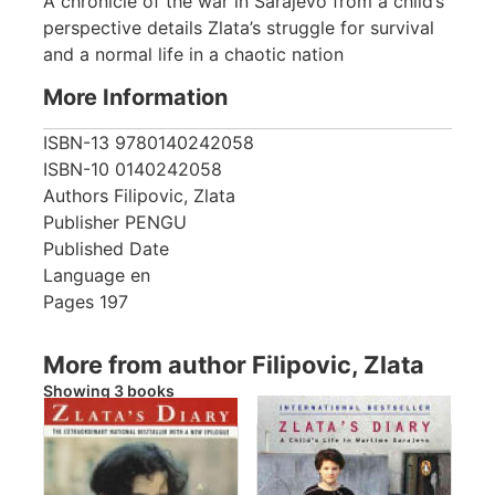
A chronicle of the war in Sarajevo from a child’s
perspective details Zlata’s struggle for survival
and a normal life in a chaotic nation
More Information
ISBN-13
9780140242058
ISBN-10
0140242058
Authors
Filipovic, Zlata
Publisher
PENGU
Published Date
Language
en
Pages
197
More from author Filipovic, Zlata
Showing 3 books