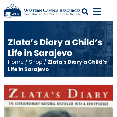
Search
Zlata’s Diary a Child’s
Life in Sarajevo
Home
/
Shop
/
Zlata’s Diary a Child’s
Life in Sarajevo