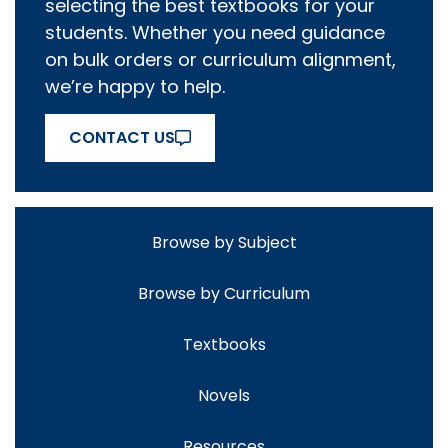
selecting the best textbooks for your
students. Whether you need guidance
on bulk orders or curriculum alignment,
we’re happy to help.
CONTACT US
Browse by Subject
Browse by Curriculum
Textbooks
Novels
Resources