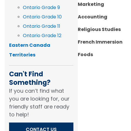
Marketing
Ontario Grade 9
Ontario Grade 10
Accounting
Ontario Grade 11
Religious Studies
Ontario Grade 12
French Immersion
Eastern Canada
Foods
Territories
Can't Find
Something?​
If you can’t find what
you are looking for, our
friendly staff are ready
to help!​
CONTACT US