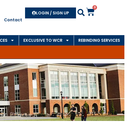
0
Search
LOGIN / SIGN UP
Contact
CES
EXCLUSIVE TO WCR
REBINDING SERVICES