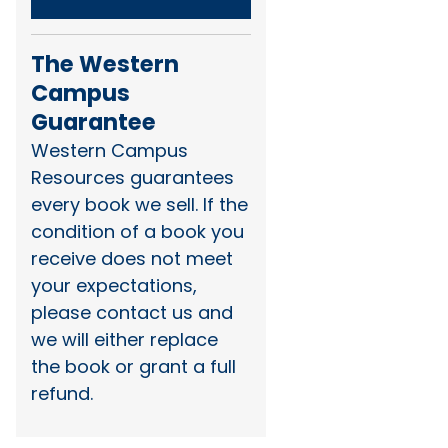
The Western
Campus
Guarantee
Western Campus
Resources guarantees
every book we sell. If the
condition of a book you
receive does not meet
your expectations,
please contact us and
we will either replace
the book or grant a full
refund.