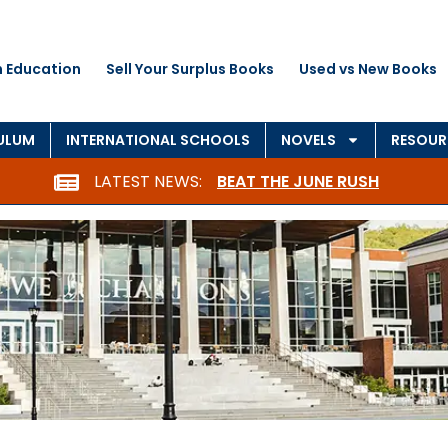
n Education
Sell Your Surplus Books
Used vs New Books
ULUM
INTERNATIONAL SCHOOLS
NOVELS
RESOUR
LATEST NEWS:
BEAT THE JUNE RUSH