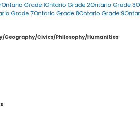
n
Ontario Grade 1
Ontario Grade 2
Ontario Grade 3
O
ario Grade 7
Ontario Grade 8
Ontario Grade 9
Ontar
ory/Geography/Civics/Philosophy/Humanities
ts