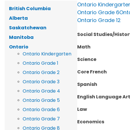
Ontario Kindergarte
British Columbia
Ontario Grade 6
Ont
Alberta
Ontario Grade 12
Saskatchewan
Social Studies/Hist
Manitoba
Ontario
Math
Ontario Kindergarten
Science
Ontario Grade 1
Core French
Ontario Grade 2
Ontario Grade 3
Spanish
Ontario Grade 4
English Language Ar
Ontario Grade 5
Law
Ontario Grade 6
Ontario Grade 7
Economics
Ontario Grade 8