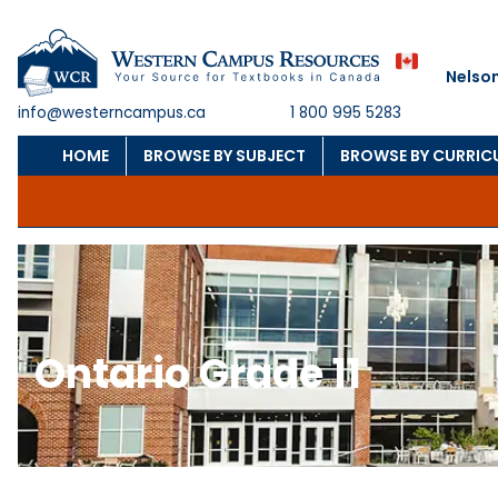
Nelso
info@westerncampus.ca
1 800 995 5283
HOME
BROWSE BY SUBJECT
BROWSE BY CURRIC
Ontario Grade 11