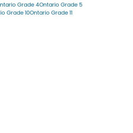
ntario Grade 4
Ontario Grade 5
io Grade 10
Ontario Grade 11